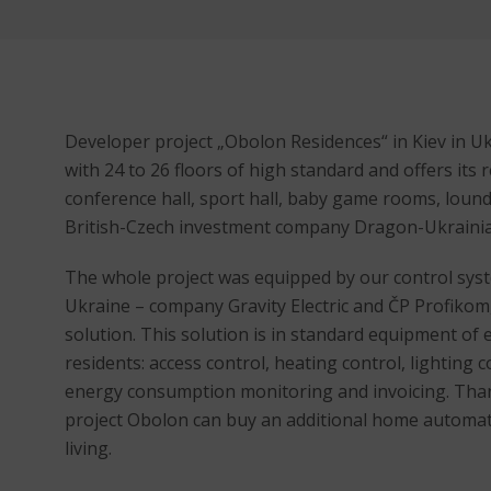
Developer project „Obolon Residences“ in Kiev in Ukr
with 24 to 26 floors of high standard and offers its 
conference hall, sport hall, baby game rooms, lound
British-Czech investment company Dragon-Ukraini
The whole project was equipped by our control sys
Ukraine – company Gravity Electric and ČP Profikom
solution. This solution is in standard equipment of ea
residents: access control, heating control, lighting 
energy consumption monitoring and invoicing. Than
project Obolon can buy an additional home automati
living.