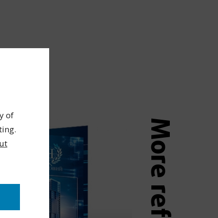
y of
More references
ting.
ut