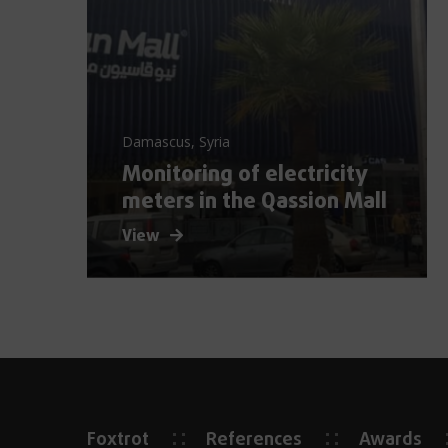
Damascus, Syria
Monitoring of electricity
meters in the Qassion Mall
View
Foxtrot
References
Awards