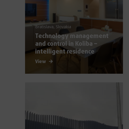
Bratislava, Slovakia
Technology management
and control in Koliba –
intelligent residence
View