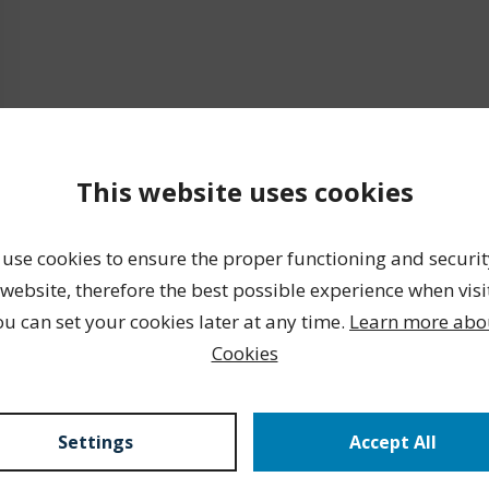
This website uses cookies
use cookies to ensure the proper functioning and securit
website, therefore the best possible experience when visi
ou can set your cookies later at any time.
Learn more abo
Cookies
Settings
Accept All