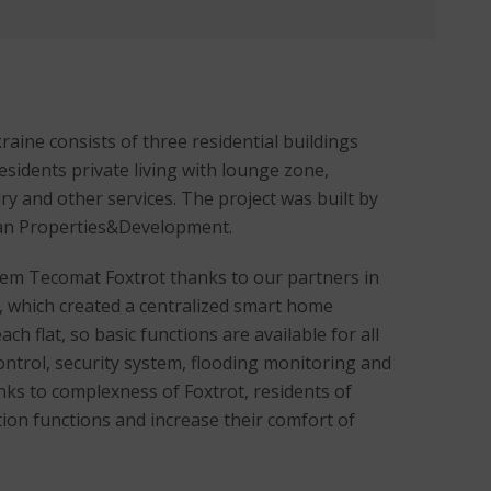
aine consists of three residential buildings
residents private living with lounge zone,
ry and other services. The project was built by
an Properties&Development.
tem Tecomat Foxtrot thanks to our partners in
, which created a centralized smart home
ch flat, so basic functions are available for all
control, security system, flooding monitoring and
ks to complexness of Foxtrot, residents of
on functions and increase their comfort of