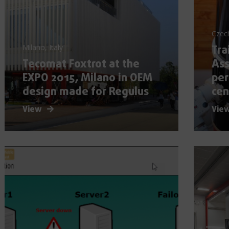
Czec
Tra
Milano, Italy
Tecomat Foxtrot at the
Ass
EXPO 2015, Milano in OEM
per
design made for Regulus
cen
View
Vie