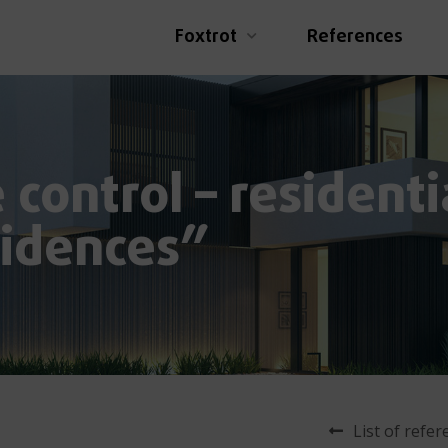
Foxtrot
References
control – residenti
idences”
List of refe