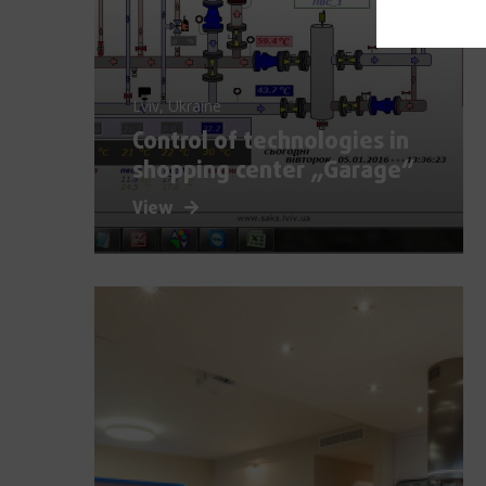
Lviv, Ukraine
Control of technologies in
shopping center „Garage“
View