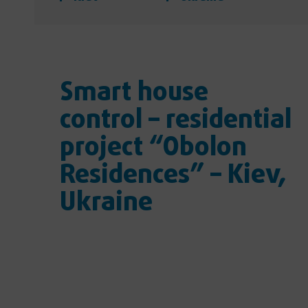
Smart house
control – residential
project “Obolon
Residences” – Kiev,
Ukraine