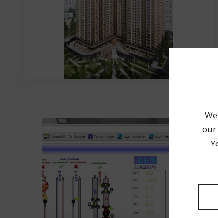
We 
our 
Y