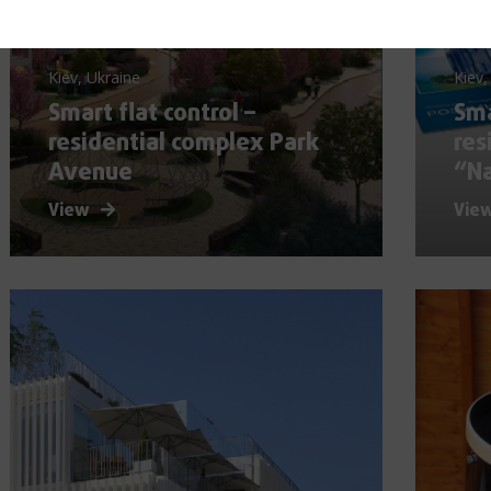
Kiev, Ukraine
Kiev,
Smart flat control –
Sma
residential complex Park
res
Avenue
“N
View
Vie