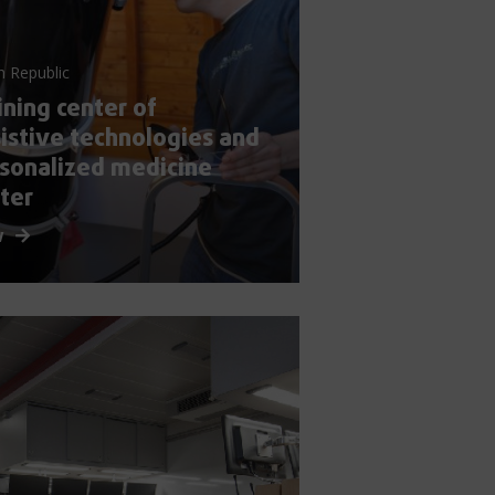
h Republic
ining center of
istive technologies and
sonalized medicine
ter
w