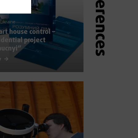
 Ukraine
rt house control –
idential project
aucnyi”
w