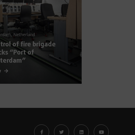
erdam, Netherland
trol of fire brigade
cks “Port of
tterdam”
w
s