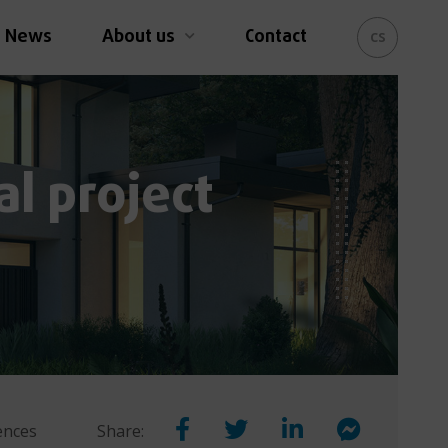
News
About us
Contact
cs
al project
rences
Share: