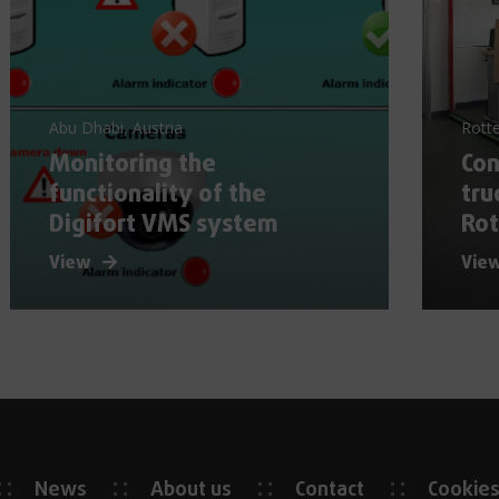
Abu Dhabi, Austria
Rott
Monitoring the
Con
functionality of the
tru
Digifort VMS system
Ro
View
Vie
News
About us
Contact
Cookie