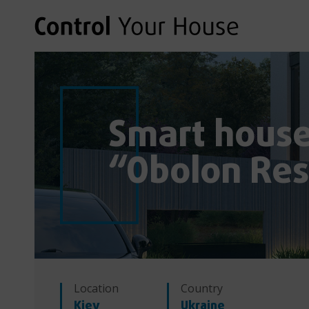
Smart house 
“Obolon Res
Location
Country
Kiev
Ukraine