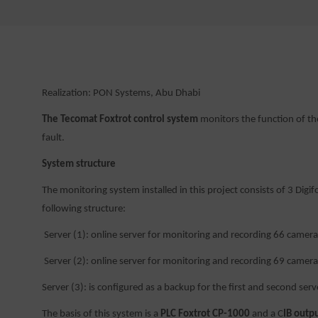
Realization: PON Systems, Abu Dhabi
The Tecomat Foxtrot control system
monitors the function of th
fault.
System structure
The monitoring system installed in this project consists of 3 D
following structure:
Server (1): online server for monitoring and recording 66 camera
Server (2): online server for monitoring and recording 69 camera
Server (3): is configured as a backup for the first and second server
The basis of this system is a
PLC Foxtrot CP-1000
and a C
IB out