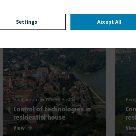
Settings
Accept All
Hainburg an der Donau, Austria
Berg,
Control of technologies in
Con
residential house
res
View
Vie