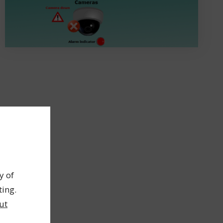
y of
ting.
ut