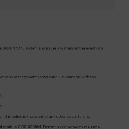
e Digifort VMS system and issues a warning in the event of a
igifort VMS management servers and 135 cameras with the
s.
s.
. It is online in the event of any other server failure.
put module C-OR-0008M
.
Foxtrot
is connected to the same