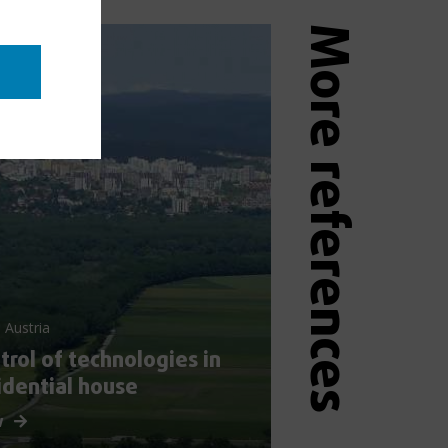
More references
 Austria
trol of technologies in
idential house
w