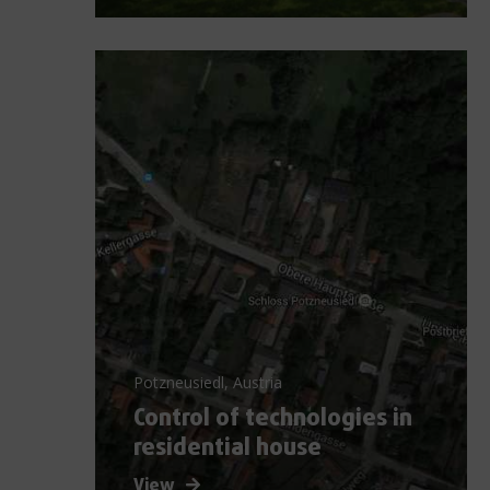
Potzneusiedl, Austria
Control of technologies in
residential house
View