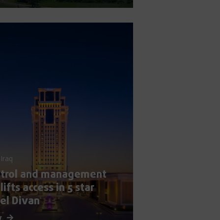
 Iraq
ntrol and management
 lifts access in 5 star
el Divan
w