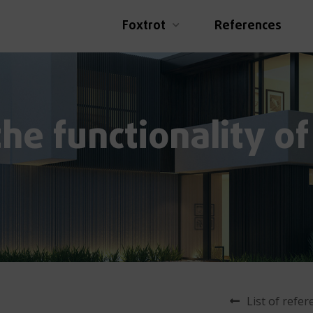
Foxtrot
References
he functionality of
List of refe