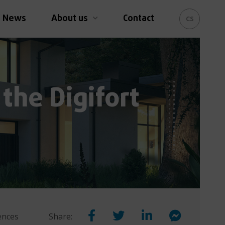
News
About us
Contact
cs
 the Digifort
rences
Share: