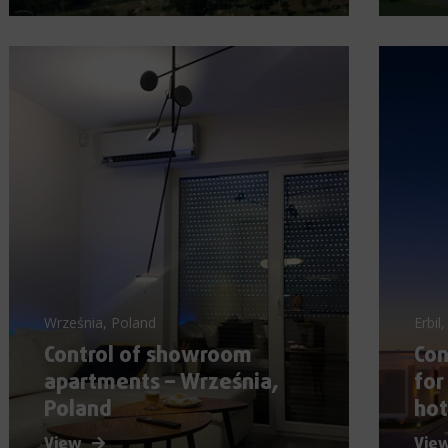
Września, Poland
Erbil,
Control of showroom
Co
apartments – Września,
for
Poland
hot
View
Vie