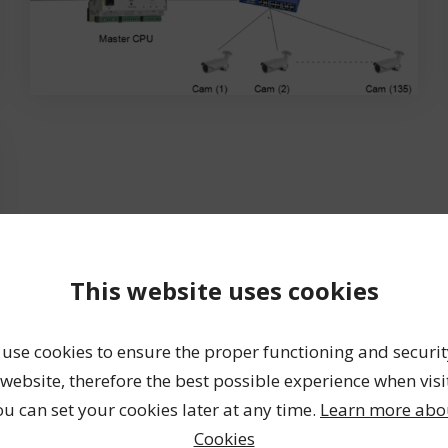
This website uses cookies
use cookies to ensure the proper functioning and securit
website, therefore the best possible experience when visi
ou can set your cookies later at any time.
Learn more abo
Cookies