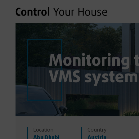
Monitoring t
VMS system
Location
Country
Abu Dhabi
Austria