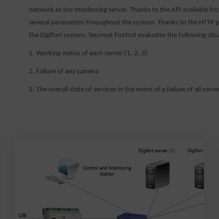
network as the monitoring server. Thanks to the API available fr
several parameters throughout the system. Thanks to the HTTP pr
the Digifort system, Tecomat Foxtrot evaluates the following situ
1. Working status of each server (1, 2, 3)
2. Failure of any camera
3. The overall state of services in the event of a failure of all serve