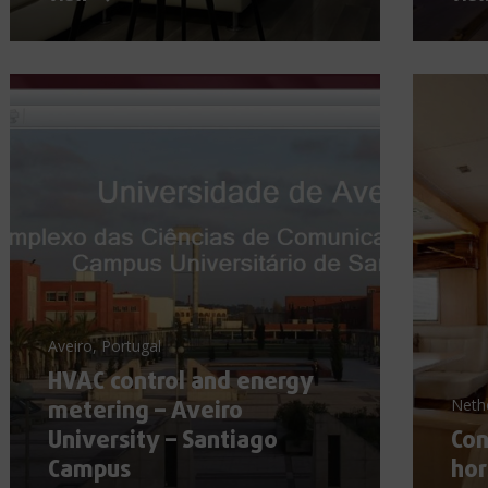
Aveiro, Portugal
HVAC control and energy
metering – Aveiro
Neth
University – Santiago
Con
Campus
hor