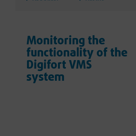
Monitoring the
functionality of the
Digifort VMS
system