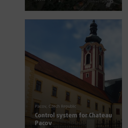
Pacov, Czech Republic
Control system for Chateau
Pacov