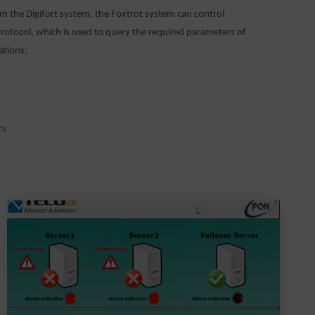
om the Digifort system, the Foxtrot system can control
otocol, which is used to query the required parameters of
ations:
rs