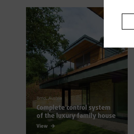
Brno, Austria
Complete control system
of the luxury family house
View