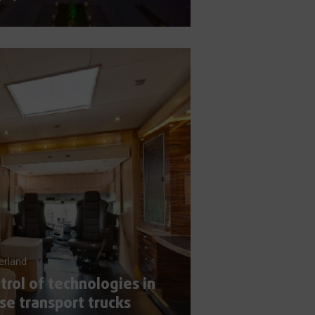
erland
trol of technologies in
se transport trucks