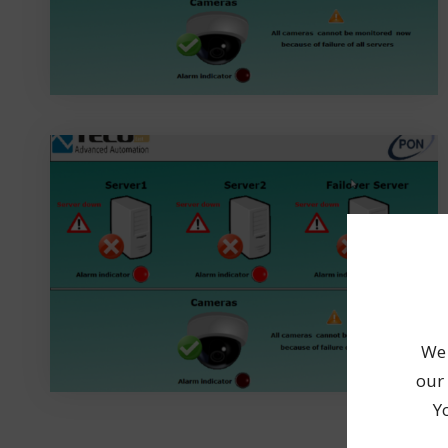
We 
our 
Y