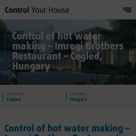
Control of hot water
making – Imregi Brothers
Restaurant – Cegled,
Hungary
Location
Country
Cegled
Hungary
Control of hot water making –