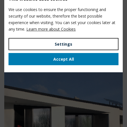
We use cookies to ensure the proper functioning and
security of our website, therefore the best possible
Győr, Hungary
experience when visiting. You can set your cookies later at
any time.
Learn more about Cookies
Control of Smart House
technologies
Settings
View
Accept All