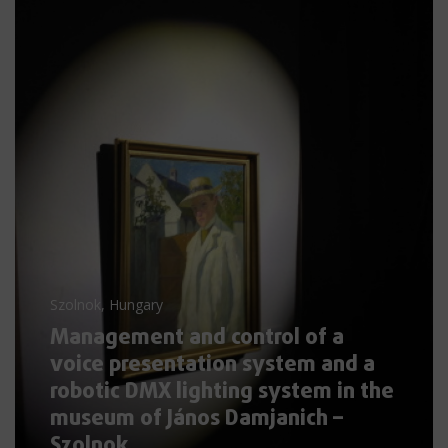
Szolnok, Hungary
Management and control of a
voice presentation system and a
robotic DMX lighting system in the
museum of János Damjanich –
Szolnok