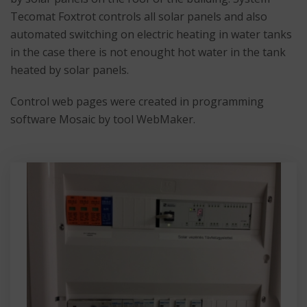
Tecomat Foxtrot controls all solar panels and also
automated switching on electric heating in water tanks
in the case there is not enought hot water in the tank
heated by solar panels.
Control web pages were created in programming
software Mosaic by tool WebMaker.