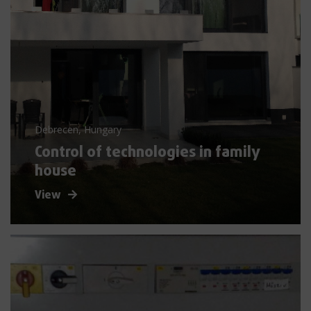
Debrecen, Hungary
Control of technologies in family
house
View