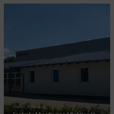
Napkor, Hungary