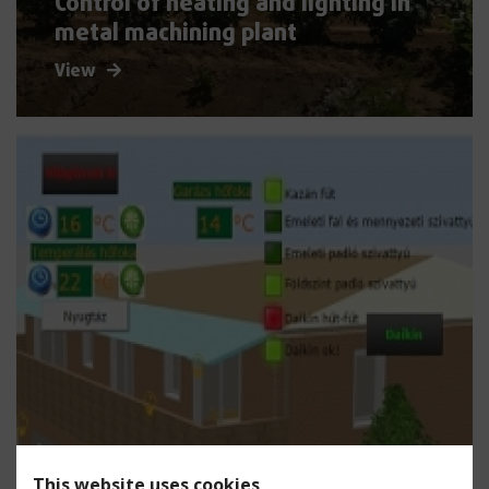
Control of heating and lighting in
metal machining plant
View
This website uses cookies