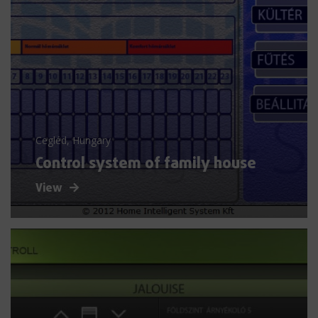
Cegléd, Hungary
Control system of family house
View