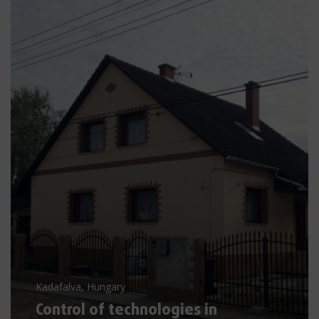
Kadafalva, Hungary
Control of technologies in