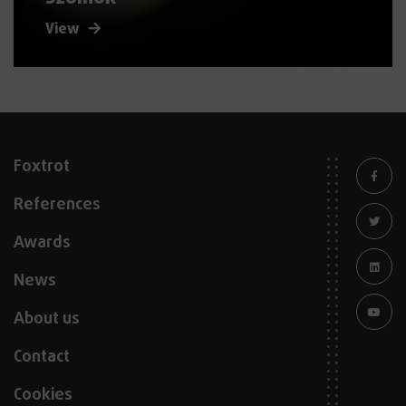
View
Foxtrot
References
Awards
News
About us
Contact
Cookies