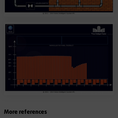
More references