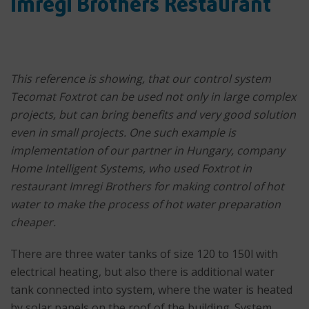
Imregi Brothers Restaurant
This reference is showing, that our control system
Tecomat Foxtrot can be used not only in large complex
projects, but can bring benefits and very good solution
even in small projects. One such example is
implementation of our partner in Hungary, company
Home Intelligent Systems, who used Foxtrot in
restaurant Imregi Brothers for making control of hot
water to make the process of hot water preparation
cheaper.
There are three water tanks of size 120 to 150l with
electrical heating, but also there is additional water
tank connected into system, where the water is heated
by solar panels on the roof of the building. System