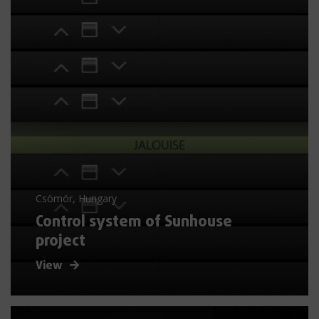
Csömör, Hungary
Control system of Sunhouse
project
View