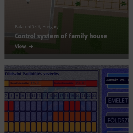
Balatonfűzfő, Hungary
Control system of family house
View