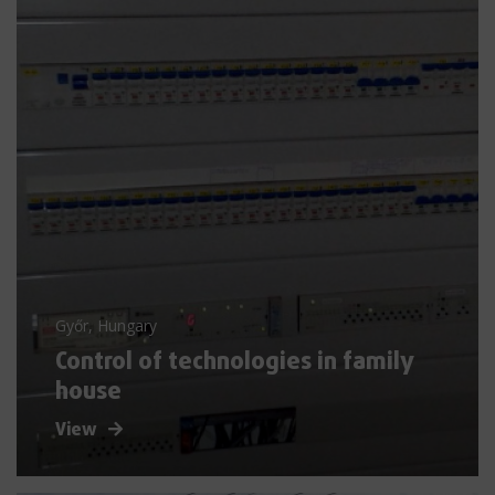
Győr, Hungary
Control of technologies in family
house
View