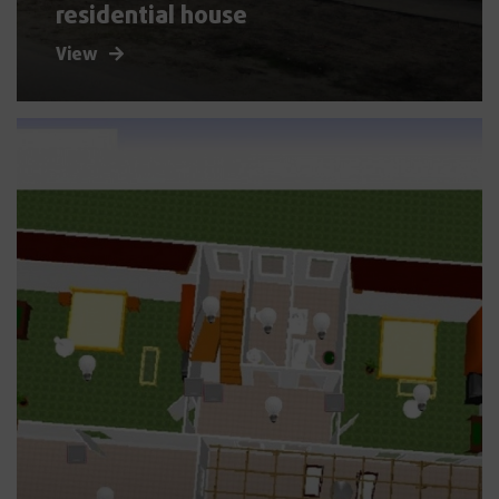
residential house
View