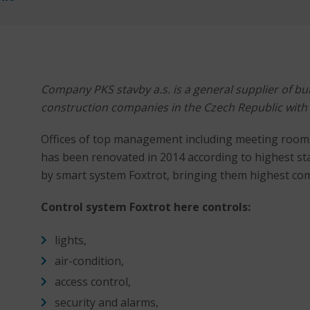
Company PKS stavby a.s. is a general supplier of bui
construction companies in the Czech Republic with
Offices of top management including meeting rooms i
has been renovated in 2014 according to highest s
by smart system Foxtrot, bringing them highest com
Control system Foxtrot here controls:
lights,
air-condition,
access control,
security and alarms,