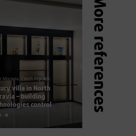
More references
h Moravia, Czech Republic
ury villa in North
avia – building
hnologies control
w