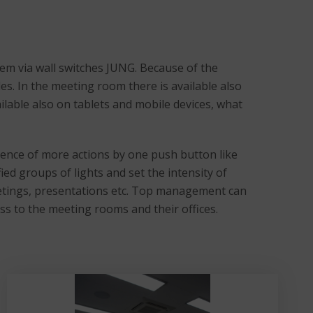
em via wall switches JUNG. Because of the
les. In the meeting room there is available also
ailable also on tablets and mobile devices, what
ence of more actions by one push button like
ied groups of lights and set the intensity of
meetings, presentations etc. Top management can
ess to the meeting rooms and their offices.