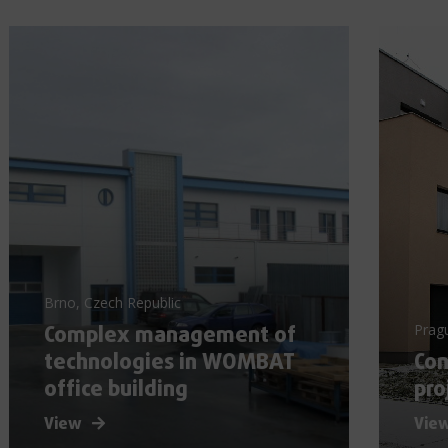
Brno, Czech Republic
Complex management of
Prag
technologies in WOMBAT
Con
office building
pro
View
Vie