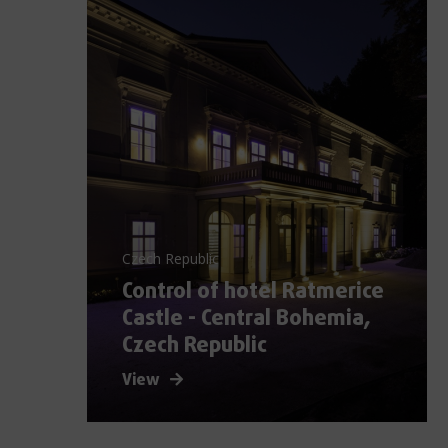
Czech Republic
Control of hotel Ratmerice
Castle - Central Bohemia,
Czech Republic
View