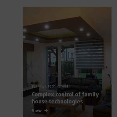
Prerov, Czech Republic
Complex control of family
house technologies
View