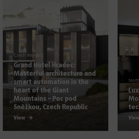
Czech Republic
Grand Hotel Hradec:
Masterful architecture and
smart automation in the
Nort
heart of the Giant
Lux
Mountains – Pec pod
Mor
Sněžkou, Czech Republic
tec
View
Vie