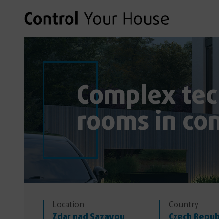
Complex tec
rooms in co
Location
Country
Zdar nad Sazavou
Czech Repub