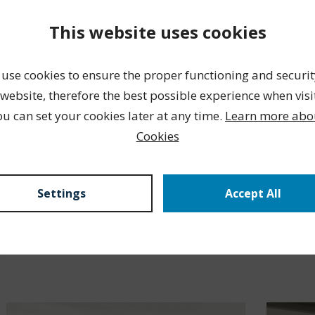
This website uses cookies
use cookies to ensure the proper functioning and securit
website, therefore the best possible experience when visi
ou can set your cookies later at any time.
Learn more abo
Cookies
Settings
Accept All