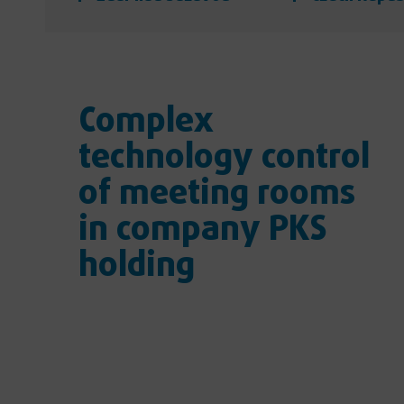
Complex
technology control
of meeting rooms
in company PKS
holding