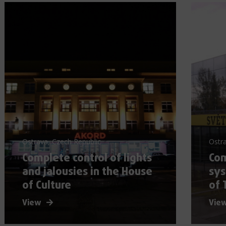
Ostrava, Czech Republic
Ostra
Complete control of lights
Com
and jalousies in the House
sy
of Culture
of 
View
Vie