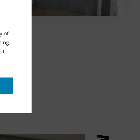
y of
ting.
ut