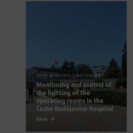
České Budějovice, Czech Republic
Monitoring and control of
the lighting of the
operating rooms in the
České Budějovice Hospital
View