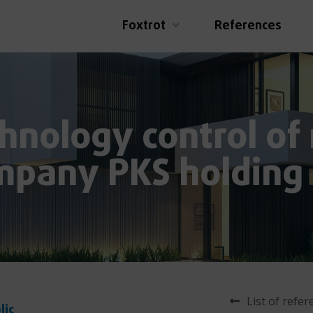
Foxtrot
References
hnology control of
mpany PKS holding
List of refe
lic