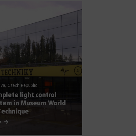
va, Czech Republic
plete light control
stem in Museum World
Technique
w