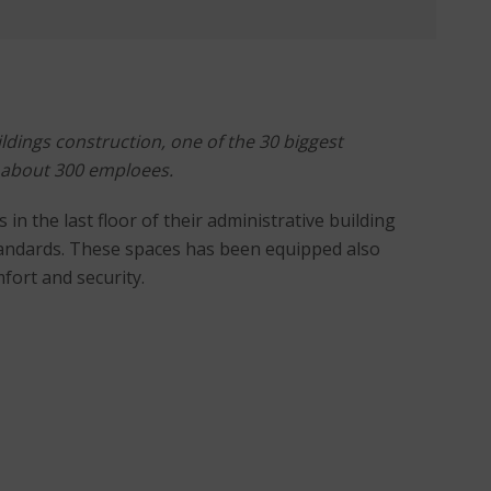
ldings construction, one of the 30 biggest
 about 300 emploees.
n the last floor of their administrative building
tandards. These spaces has been equipped also
fort and security.