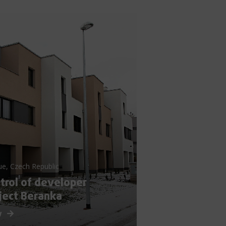
ue, Czech Republic
trol of developer
ject Beranka
w