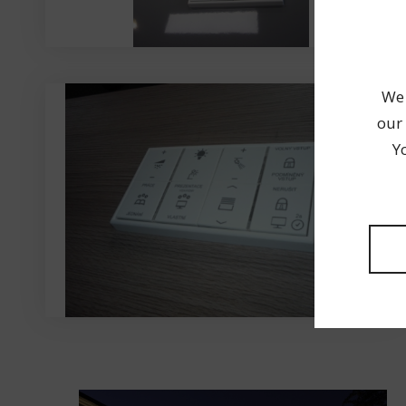
We 
our 
Y