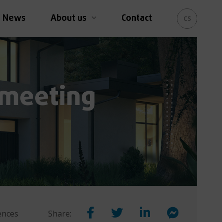
News
About us
Contact
cs
 meeting
rences
Share: