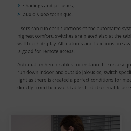
shadings and jalousies,
audio-video technique.
Users can run each functions of the automated syst
highest comfort, switches are placed also at the tab
wall touch display. All features and functions are av
is good for remote access.
Automation here enables for instance to run a sequ
run down indoor and outside jalousies, switch specif
light as there is created a perfect conditions for 
directly from their work tables forbid or enable acc